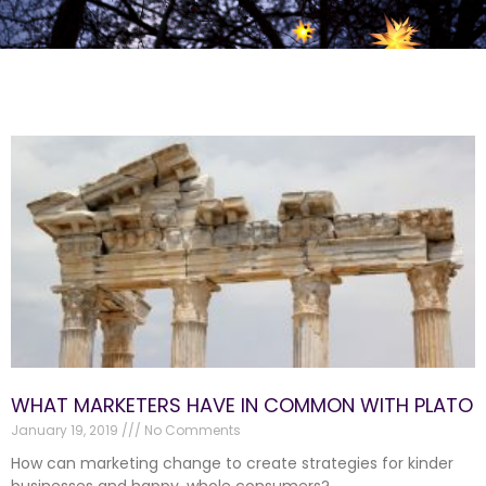
WHAT MARKETERS HAVE IN COMMON WITH PLATO
January 19, 2019
No Comments
How can marketing change to create strategies for kinder