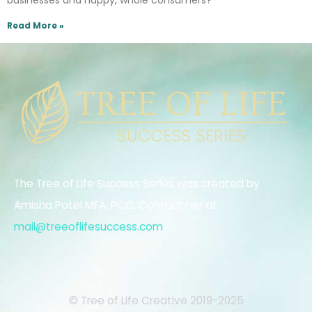
businesses and happy, whole consumers?
Read More »
The Tree of Life Success Series was created by
Amisha Patel MFA, PCC. Contact her at
mail@treeoflifesuccess.com
.
© Tree of Life Creative 2019-2025