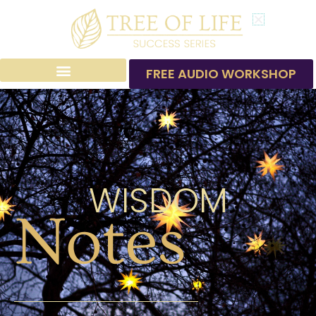
Skip
to
content
FREE AUDIO WORKSHOP
WISDOM
Notes