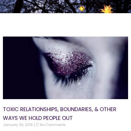
TOXIC RELATIONSHIPS, BOUNDARIES, & OTHER
WAYS WE HOLD PEOPLE OUT
January 26, 2019
No Comments