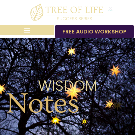
Skip
to
content
FREE AUDIO WORKSHOP
WISDOM
Notes