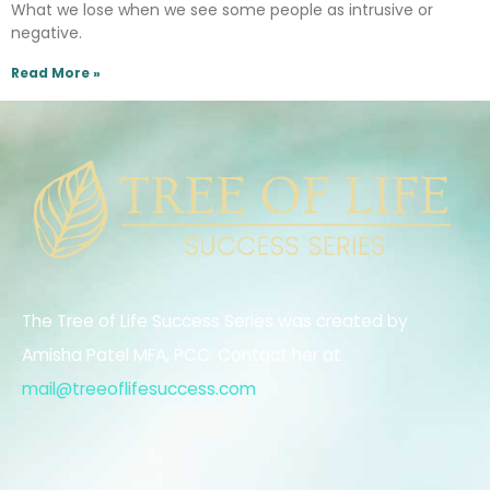
What we lose when we see some people as intrusive or
negative.
Read More »
The Tree of Life Success Series was created by
Amisha Patel MFA, PCC. Contact her at
mail@treeoflifesuccess.com
.