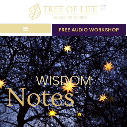
Skip
to
content
FREE AUDIO WORKSHOP
WISDOM
Notes