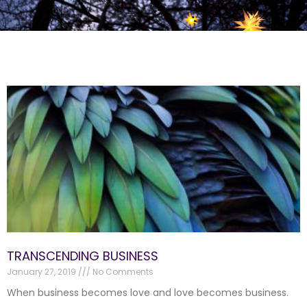
TRANSCENDING BUSINESS
January 27, 2019
No Comments
When business becomes love and love becomes business.