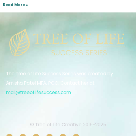
Read More »
The Tree of Life Success Series was created by
Amisha Patel MFA, PCC. Contact her at
mail@treeoflifesuccess.com
.
© Tree of Life Creative 2019-2025
F
L
I
E
Y
T